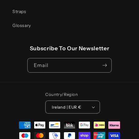
Straps
Glossary
Subscribe To Our Newsletter
Email
Country/region
Ireland | EUR €
Payment
methods