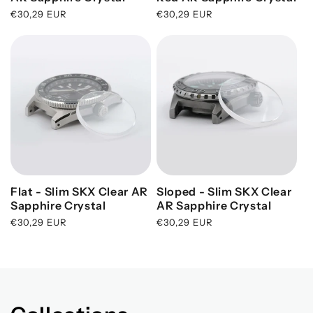
N
Regular
€30,29 EUR
Regular
€30,29 EUR
price
price
:
Flat - Slim SKX Clear AR
Sloped - Slim SKX Clear
Sapphire Crystal
AR Sapphire Crystal
Regular
€30,29 EUR
Regular
€30,29 EUR
price
price