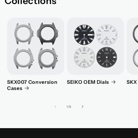
Collections
SKX007 Conversion
SEIKO OEM Dials
SKX 
Cases
of
1
/
5