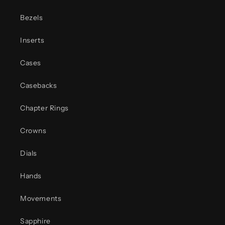
Bezels
Inserts
Cases
Casebacks
Chapter Rings
Crowns
Dials
Hands
Movements
Sapphire