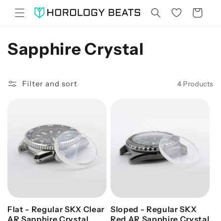
Skip to
Cart
content
C
Sapphire Crystal
O
Filter and sort
4 Products
L
L
E
C
T
I
O
Flat - Regular SKX Clear
Sloped - Regular SKX
AR Sapphire Crystal
Red AR Sapphire Crystal