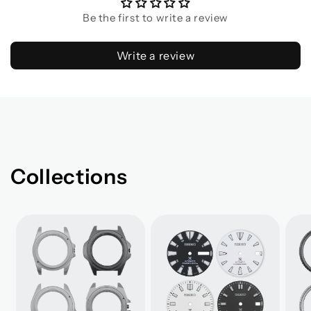
Be the first to write a review
Write a review
Collections