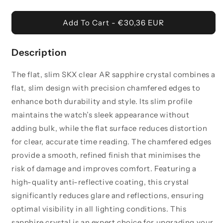
Flat
Flat
-
-
Add To Cart - €30,36 EUR
Slim
Slim
SKX
SKX
Clear
Clear
Description
AR
AR
Sapphire
Sapphire
The flat, slim SKX clear AR sapphire crystal combines a
Crystal
Crystal
flat, slim design with precision chamfered edges to
enhance both durability and style. Its slim profile
maintains the watch’s sleek appearance without
adding bulk, while the flat surface reduces distortion
for clear, accurate time reading. The chamfered edges
provide a smooth, refined finish that minimises the
risk of damage and improves comfort. Featuring a
high-quality anti-reflective coating, this crystal
significantly reduces glare and reflections, ensuring
optimal visibility in all lighting conditions. This
sapphire crystal is an expert choice for upgrading your