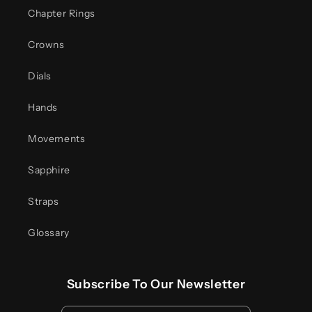
Chapter Rings
Crowns
Dials
Hands
Movements
Sapphire
Straps
Glossary
Subscribe To Our Newsletter