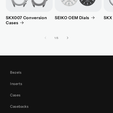
SKX007 Conversion
SEIKO OEM Dials
SKX 
Cases
of
1
/
5
Bezels
Inserts
Cases
Casebacks