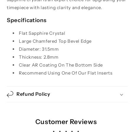
timepiece with lasting clarity and elegance.
Specifications
Flat Sapphire Crystal
Large Chamfered Top Bevel Edge
Diameter: 31.5mm
Thickness: 2.8mm
Clear AR Coating On The Bottom Side
Recommend Using One Of Our Flat Inserts
Refund Policy
Customer Reviews