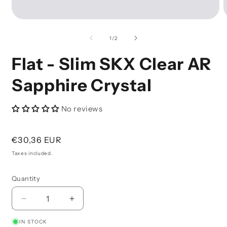
Open
O
Media
M
1
2
of
1
/
2
In
I
Modal
M
Flat - Slim SKX Clear AR
Sapphire Crystal
No reviews
Regular
€30,36 EUR
price
Taxes included.
Quantity
Decrease
Increase
Quantity
Quantity
IN STOCK
For
For