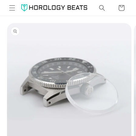
Skip to
Cart
content
Skip to
product
information