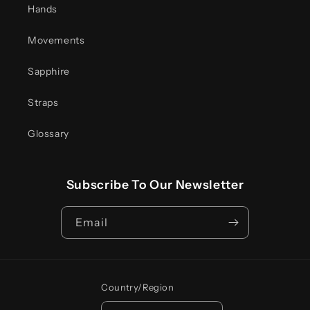
Hands
Movements
Sapphire
Straps
Glossary
Subscribe To Our Newsletter
Email
Country/region