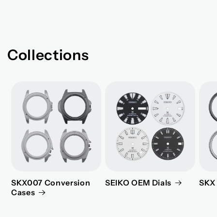
Collections
SKX007 Conversion
SEIKO OEM Dials
SKX 
Cases