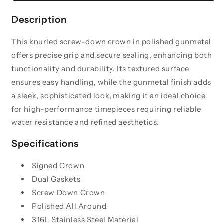
Knurled
Knurled
Crown
Crown
Description
-
-
Polished
Polished
This knurled screw-down crown in polished gunmetal
Gunmetal
Gunmetal
offers precise grip and secure sealing, enhancing both
functionality and durability. Its textured surface
ensures easy handling, while the gunmetal finish adds
a sleek, sophisticated look, making it an ideal choice
for high-performance timepieces requiring reliable
water resistance and refined aesthetics.
Specifications
Signed Crown
Dual Gaskets
Screw Down Crown
Polished All Around
316L Stainless Steel Material