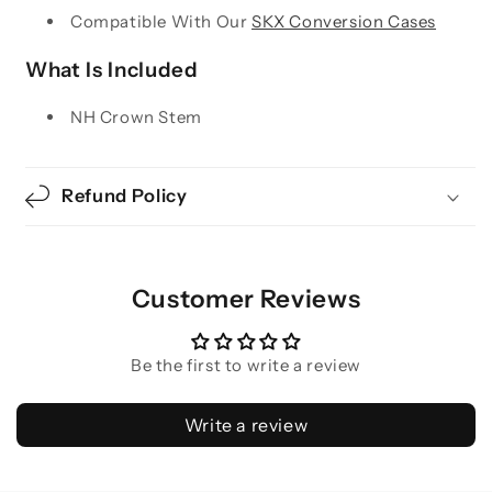
Compatible With Our
SKX Conversion Cases
What Is Included
NH Crown Stem
Refund Policy
Customer Reviews
Be the first to write a review
Write a review