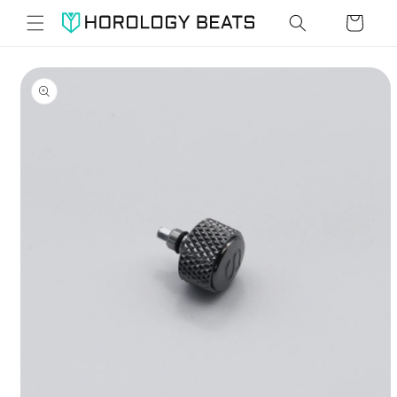
Skip to
Cart
content
Skip to
product
information