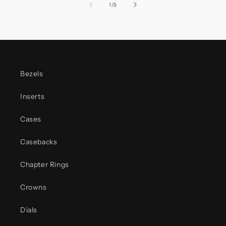
of
1
/
5
Bezels
Inserts
Cases
Casebacks
Chapter Rings
Crowns
Dials