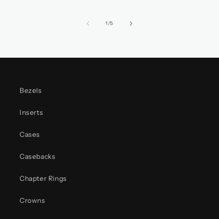
of
1
/
5
Bezels
Inserts
Cases
Casebacks
Chapter Rings
Crowns