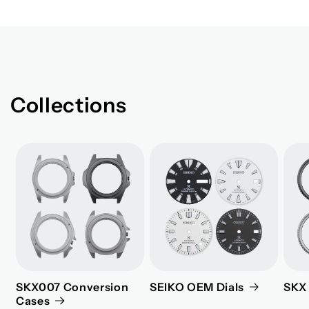
Collections
SKX007 Conversion
SEIKO OEM Dials
SKX 
Cases