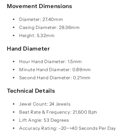
Movement Dimensions
Diameter: 27.40mm
Casing Diameter: 29.36mm
Height: 5.32mm
Hand Diameter
Hour Hand Diameter: 1.5mm
Minute Hand Diameter: 0.89mm
Second Hand Diameter: 0.21mm
Technical Details
Jewel Count: 24 Jewels
Beat Rate & Frequency: 21,600 Bph
Lift Angle: 53 Degrees
Accuracy Rating: -20~+40 Seconds Per Day