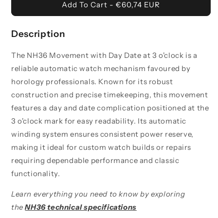
Movement
Movement
Add To Cart - €60,74 EUR
-
-
Day
Day
Date
Date
Description
3
3
O&#39;Clock
O&#39;Clock
The NH36 Movement with Day Date at 3 o'clock is a
reliable automatic watch mechanism favoured by
horology professionals. Known for its robust
construction and precise timekeeping, this movement
features a day and date complication positioned at the
3 o'clock mark for easy readability. Its automatic
winding system ensures consistent power reserve,
making it ideal for custom watch builds or repairs
requiring dependable performance and classic
functionality.
Learn everything you need to know by exploring
the
NH36 technical specifications