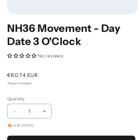
Open
Media
NH36 Movement - Day
1
In
Modal
Date 3 O'Clock
No reviews
Regular
€60,74 EUR
price
Taxes included.
Quantity
Decrease
Increase
Quantity
Quantity
LOW STOCK
For
For
NH36
NH36