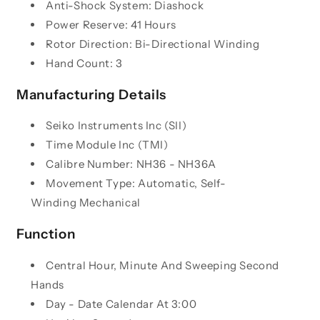
Anti-Shock System: Diashock
Power Reserve: 41 Hours
Rotor Direction: Bi-Directional Winding
Hand Count: 3
Manufacturing Details
Seiko Instruments Inc (SII)
Time Module
Inc (TMI)
Calibre Number: NH36 -
NH36A
Movement Type: Automatic, Self-
Winding
Mechanical
Function
Central Hour, Minute And Sweeping Second
Hands
Day - Date Calendar At 3:00