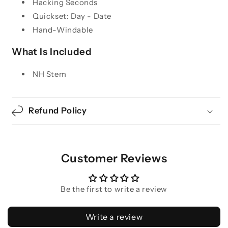
Hacking Seconds
Quickset: Day - Date
Hand-Windable
What Is Included
NH Stem
Refund Policy
Customer Reviews
Be the first to write a review
Write a review