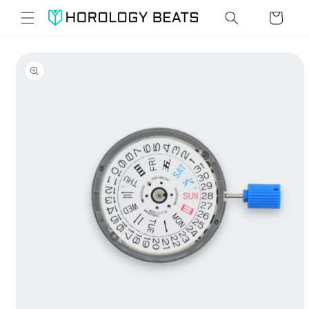
Skip to
Cart
content
Skip to
product
information