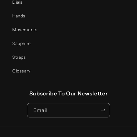
Dials
Hands
Movements
Sapphire
Straps
Glossary
Subscribe To Our Newsletter
Email